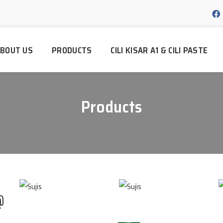
BOUT US
PRODUCTS
CILI KISAR A1 & CILI PASTE
Products
@