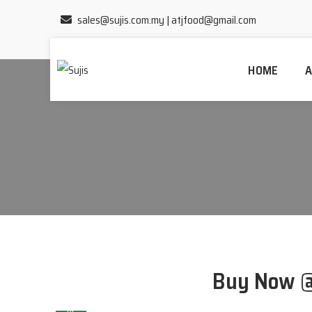
sales@sujis.com.my
|
atjfood@gmail.com
HOME
A
Home
/
Products
Buy Now 