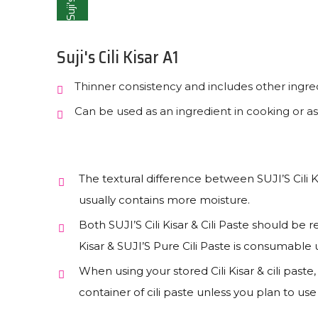
Suji's
Suji's Cili Kisar A1
Thinner consistency and includes other ingred
Can be used as an ingredient in cooking or as
The textural difference between SUJI’S Cili Ki
usually contains more moisture.
Both SUJI’S Cili Kisar & Cili Paste should be re
Kisar & SUJI’S Pure Cili Paste is consumabl
When using your stored Cili Kisar & cili paste
container of cili paste unless you plan to us