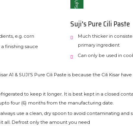
Suji's
Suji's Pure Cili Paste
ients, e.g. corn
Much thicker in consiste
primary ingredient
 a finishing sauce
Can only be used in cooki
sar A1 & SUJI’S Pure Cili Paste is because the Cili Kisar have 
frigerated to keep it longer. It is best kept in a closed conta
e upto four (6) months from the manufacturing date.
, always use a clean, dry spoon to avoid contaminating and sp
e it all. Defrost only the amount you need