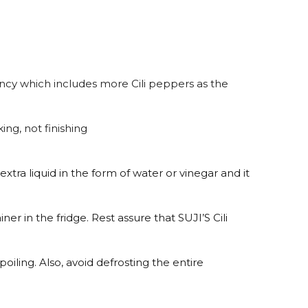
ncy which includes more Cili peppers as the
ng, not finishing
extra liquid in the form of water or vinegar and it
iner in the fridge. Rest assure that SUJI’S Cili
oiling. Also, avoid defrosting the entire