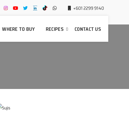
+601 2299 9140
WHERE TO BUY
RECIPES
CONTACT US